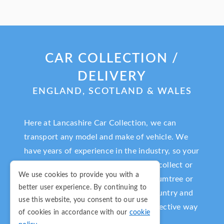
CAR COLLECTION /
DELIVERY
ENGLAND, SCOTLAND & WALES
Here at Lancashire Car Collection, we can
transport any model and make of vehicle. We
have years of experience in the industry, so your
vehicle is in very safe hands. We will collect or
We use cookies to provide you with a
deliver any car purchased on eBay, Gumtree or
better user experience. By continuing to
Auto Trader from anywhere in the country and
use this website, you consent to our use
deliver it to you in a fast and cost-effective way
of cookies in accordance with our
cookie
in a timescale that suits you.