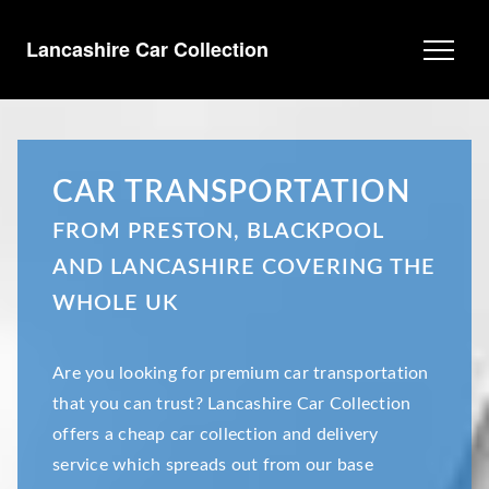
Lancashire Car Collection
CAR TRANSPORTATION
FROM PRESTON, BLACKPOOL
AND LANCASHIRE COVERING THE
WHOLE UK
Are you looking for premium car transportation
that you can trust? Lancashire Car Collection
offers a cheap car collection and delivery
service which spreads out from our base