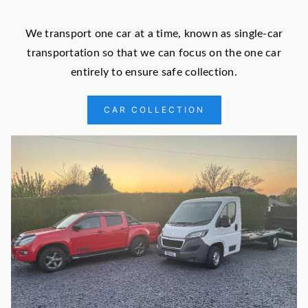
We transport one car at a time, known as single-car
transportation so that we can focus on the one car
entirely to ensure safe collection.
CAR COLLECTION