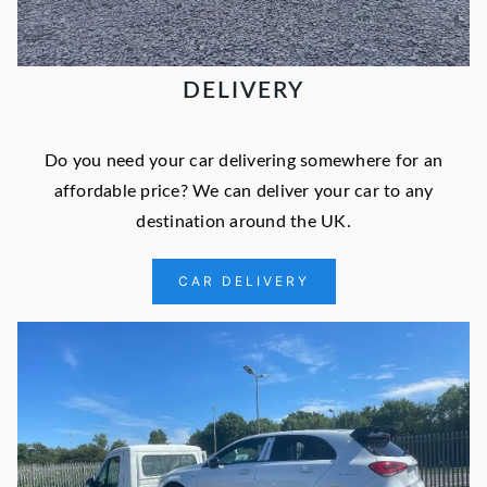
DELIVERY
Do you need your car delivering somewhere for an
affordable price? We can deliver your car to any
destination around the UK.
CAR DELIVERY