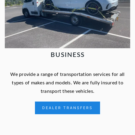
BUSINESS
We provide a range of transportation services for all
types of makes and models. We are fully insured to
transport these vehicles.
DEALER TRANSFERS