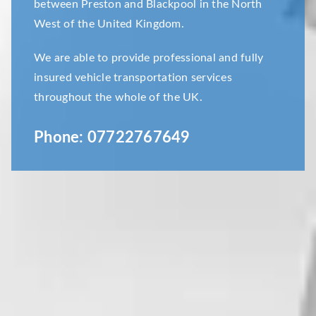
between Preston and Blackpool in the North
West of the United Kingdom.
We are able to provide professional and fully
insured vehicle transportation services
throughout the whole of the UK.
Phone:
07722767649