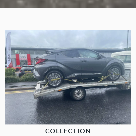
COLLECTION