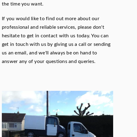
the time you want.
If you would like to find out more about our
professional and reliable services, please don't
hesitate to get in contact with us today. You can
get in touch with us by giving us a call or sending
us an email, and we'll always be on hand to
answer any of your questions and queries.