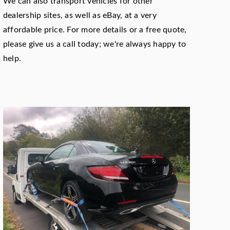
We can also transport vehicles for other
dealership sites, as well as eBay, at a very
affordable price. For more details or a free quote,
please give us a call today; we're always happy to
help.