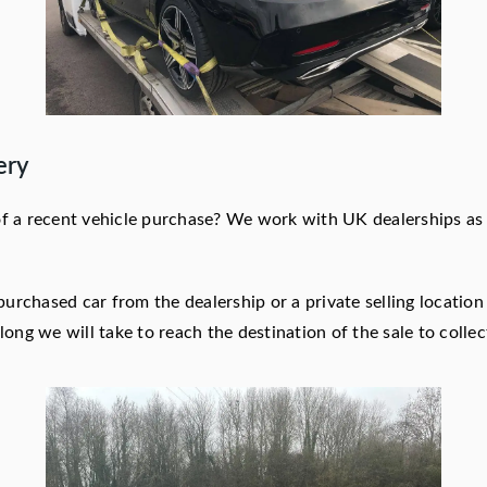
ery
 of a recent vehicle purchase? We work with UK dealerships as w
purchased car from the dealership or a private selling locatio
ong we will take to reach the destination of the sale to collec