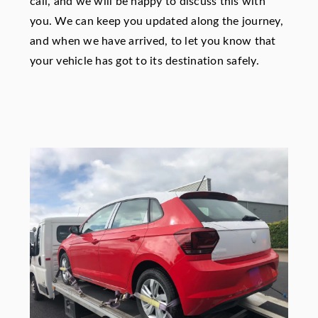
call, and we will be happy to discuss this with
you. We can keep you updated along the journey,
and when we have arrived, to let you know that
your vehicle has got to its destination safely.