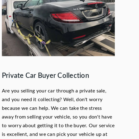
Private Car Buyer Collection
Are you selling your car through a private sale,
and you need it collecting? Well, don't worry
because we can help. We can take the stress
away from selling your vehicle, so you don't have
to worry about getting it to the buyer. Our service
is excellent, and we can pick your vehicle up at