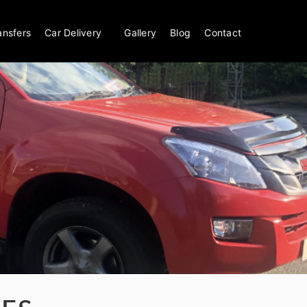
ansfers
Car Delivery
Gallery
Blog
Contact