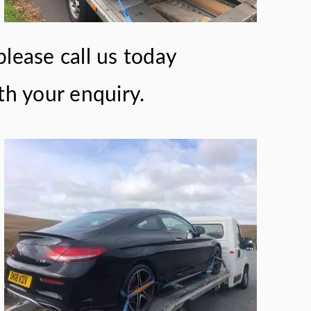
please call us today
th your enquiry.