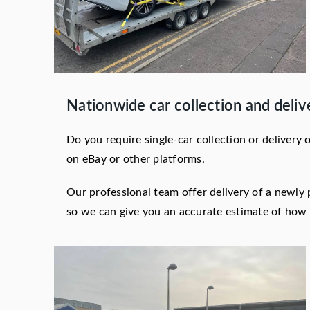
Nationwide car collection and deliv
Do you require single-car collection or delivery
on eBay or other platforms.
Our professional team offer delivery of a newly 
so we can give you an accurate estimate of how l