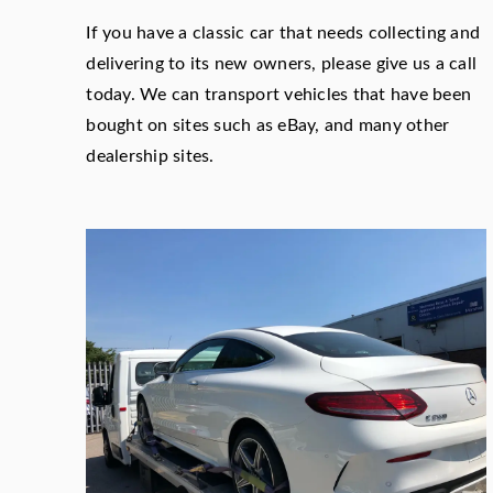
If you have a classic car that needs collecting and
delivering to its new owners, please give us a call
today. We can transport vehicles that have been
bought on sites such as eBay, and many other
dealership sites.