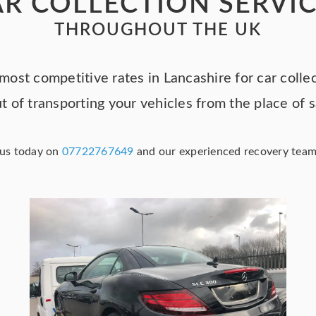
R COLLECTION SERVI
THROUGHOUT THE UK
most competitive rates in Lancashire for car colle
t of transporting your vehicles from the place of 
g us today on
07722767649
and our experienced recovery team w