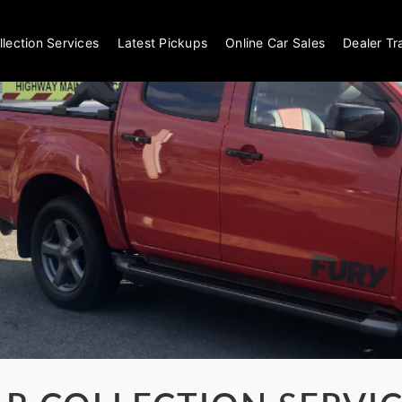
llection Services
Latest Pickups
Online Car Sales
Dealer Tr