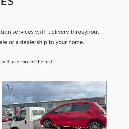
CES
ction services with delivery throughout
sale or a dealership to your home.
ill take care of the rest.