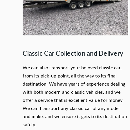
Classic Car Collection and Delivery
We can also transport your beloved classic car,
from its pick-up point, all the way to its final
destination. We have years of experience dealing
with both modern and classic vehicles, and we
offer a service that is excellent value for money.
We can transport any classic car of any model
and make, and we ensure it gets to its destination
safely.