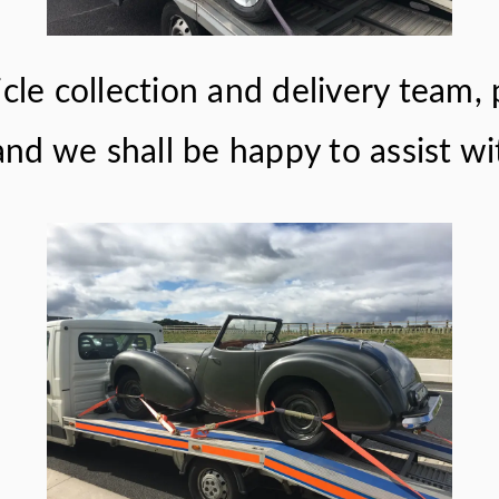
cle collection and delivery team, 
nd we shall be happy to assist wi