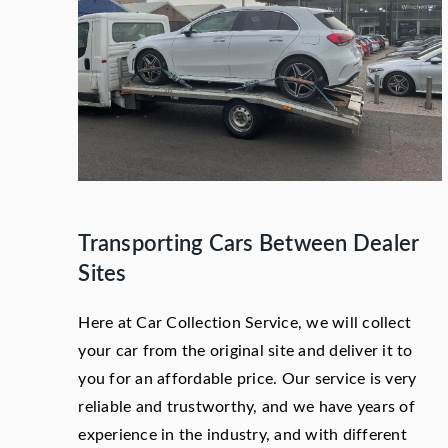
Transporting Cars Between Dealer
Sites
Here at Car Collection Service, we will collect
your car from the original site and deliver it to
you for an affordable price. Our service is very
reliable and trustworthy, and we have years of
experience in the industry, and with different