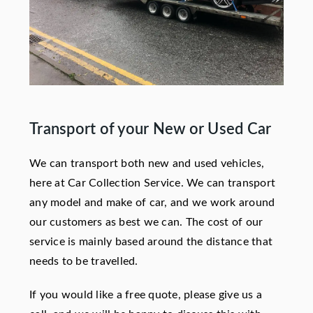
Transport of your New or Used Car
We can transport both new and used vehicles,
here at Car Collection Service. We can transport
any model and make of car, and we work around
our customers as best we can. The cost of our
service is mainly based around the distance that
needs to be travelled.
If you would like a free quote, please give us a