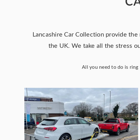
CA
Lancashire Car Collection provide the 
the UK. We take all the stress ou
All you need to do is rin