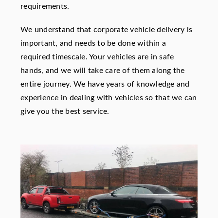
requirements.
We understand that corporate vehicle delivery is
important, and needs to be done within a
required timescale. Your vehicles are in safe
hands, and we will take care of them along the
entire journey. We have years of knowledge and
experience in dealing with vehicles so that we can
give you the best service.