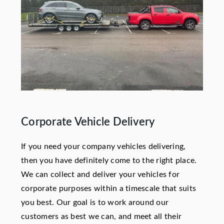
Corporate Vehicle Delivery
If you need your company vehicles delivering,
then you have definitely come to the right place.
We can collect and deliver your vehicles for
corporate purposes within a timescale that suits
you best. Our goal is to work around our
customers as best we can, and meet all their