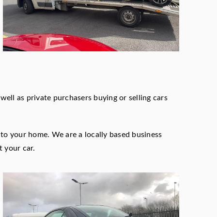
ell as private purchasers buying or selling cars
n to your home. We are a locally based business
t your car.