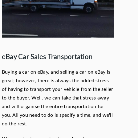
eBay Car Sales Transportation
Buying a car on eBay, and selling a car on eBay is
great; however, there is always the added stress
of having to transport your vehicle from the seller
to the buyer. Well, we can take that stress away
and will organise the entire transportation for
you. All you need to do is specify a time, and we'll
do the rest.