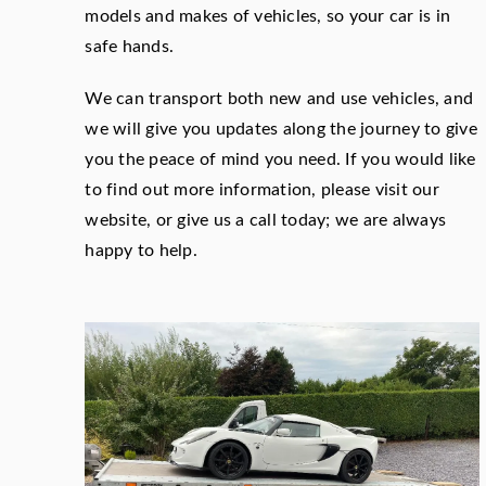
models and makes of vehicles, so your car is in
safe hands.
We can transport both new and use vehicles, and
we will give you updates along the journey to give
you the peace of mind you need. If you would like
to find out more information, please visit our
website, or give us a call today; we are always
happy to help.