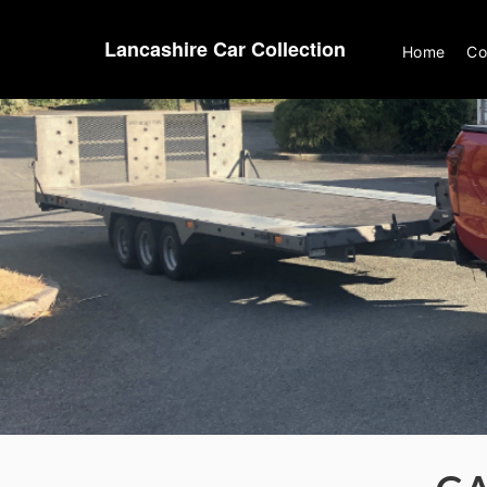
Lancashire Car Collection
Home
Co