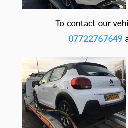
To contact our vehi
07722767649
a