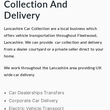
Collection And
Delivery
Lancashire Car Collection are a local business which
offers vehicle transportation throughout Fleetwood,
Lancashire. We can provide car collection and delivery
from a dealer courtyard or a private seller direct to your
home.
We work throughout the Lancashire area providing UK
wide car delivery.
Car Dealerships Transfers
Corporate Car Delivery
Electric Vehicle Transport