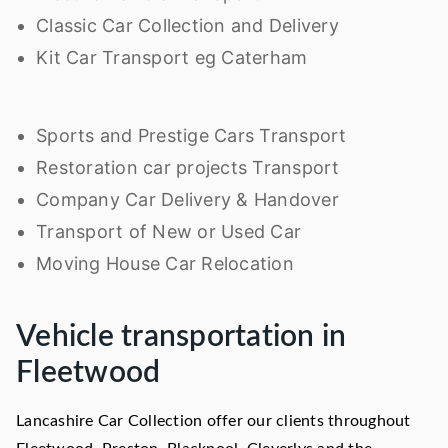
Classic Car Collection and Delivery
Kit Car Transport eg Caterham
Sports and Prestige Cars Transport
Restoration car projects Transport
Company Car Delivery & Handover
Transport of New or Used Car
Moving House Car Relocation
Vehicle transportation in
Fleetwood
Lancashire Car Collection offer our clients throughout