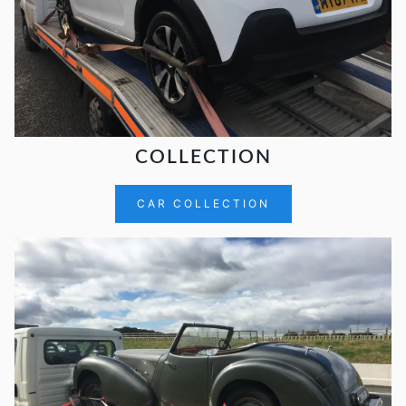
COLLECTION
CAR COLLECTION