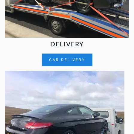
DELIVERY
CAR DELIVERY