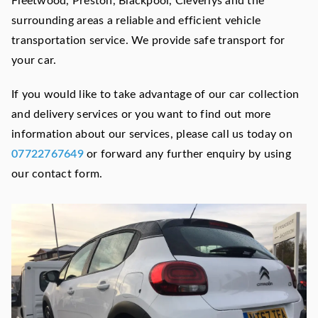
Fleetwood, Preston, Blackpool, Cleverlys and the
surrounding areas a reliable and efficient vehicle
transportation service. We provide safe transport for
your car.
If you would like to take advantage of our car collection
and delivery services or you want to find out more
information about our services, please call us today on
07722767649
or forward any further enquiry by using
our contact form.