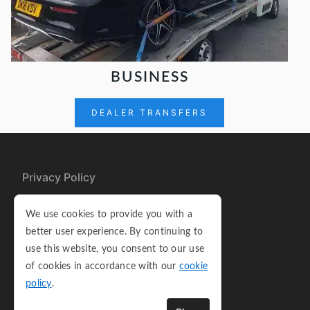
BUSINESS
DEALER TRANSFERS
Privacy Policy
Cookie Policy
We use cookies to provide you with a
Terms and Conditions
better user experience. By continuing to
use this website, you consent to our use
Sitemap
of cookies in accordance with our
cookie
policy
.
Copyright © 2026