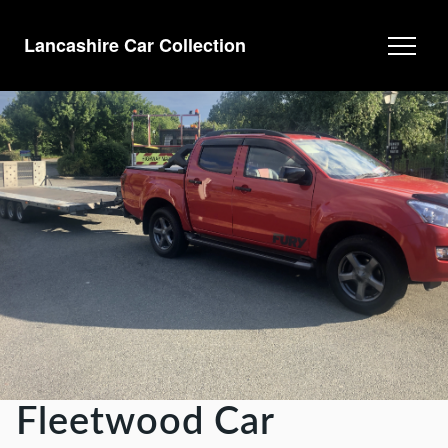
Lancashire Car Collection
Fleetwood Car