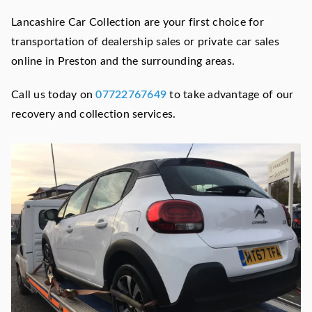
Lancashire Car Collection are your first choice for
transportation of dealership sales or private car sales
online in Preston and the surrounding areas.
Call us today on
07722767649
to take advantage of our
recovery and collection services.