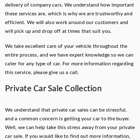
delivery of company cars. We understand how important
these services are, which is why we are trustworthy and
efficient. We will also work around our customers and
will pick up and drop off at times that suit you.
We take excellent care of your vehicle throughout the
entire process, and we have expert knowledge so we can
cater for any type of car. For more information regarding
this service, please give us a call.
Private Car Sale Collection
We understand that private car sales can be stressful,
and a common concern is getting your car to the buyer.
Well, we can help take this stress away from your private
car sale. If you would like to find out more information,