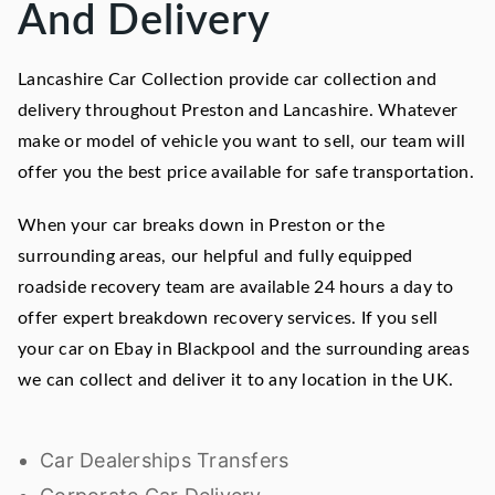
And Delivery
Lancashire Car Collection provide car collection and
delivery throughout Preston and Lancashire. Whatever
make or model of vehicle you want to sell, our team will
offer you the best price available for safe transportation.
When your car breaks down in Preston or the
surrounding areas, our helpful and fully equipped
roadside recovery team are available 24 hours a day to
offer expert breakdown recovery services. If you sell
your car on Ebay in Blackpool and the surrounding areas
we can collect and deliver it to any location in the UK.
Car Dealerships Transfers