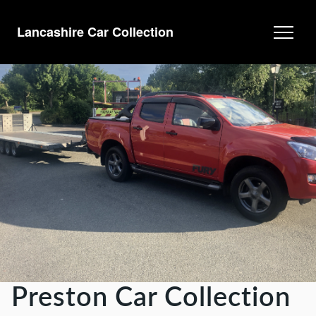
Lancashire Car Collection
Preston Car Collection