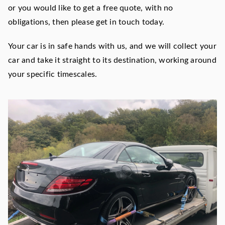
or you would like to get a free quote, with no
obligations, then please get in touch today.
Your car is in safe hands with us, and we will collect your
car and take it straight to its destination, working around
your specific timescales.