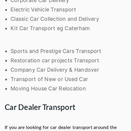
Corporate Car Delivery
Electric Vehicle Transport
Classic Car Collection and Delivery
Kit Car Transport eg Caterham
Sports and Prestige Cars Transport
Restoration car projects Transport
Company Car Delivery & Handover
Transport of New or Used Car
Moving House Car Relocation
Car Dealer Transport
If you are looking for car dealer transport around the