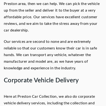
Preston area, then we can help. We can pick the vehicle
up from the seller and deliver it to the buyer at a very
affordable price. Our services have excellent customer
reviews, and we aim to take the stress away from your
car dealership.
Our services are second to none and are extremely
reliable so that our customers know their car is in safe
hands. We can transport any vehicle, whatever the
manufacturer and model are, as we have years of
knowledge and experience in the industry.
Corporate Vehicle Delivery
Here at Preston Car Collection, we also do corporate
vehicle delivery services, including the collection and