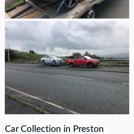
Car Collection in Preston