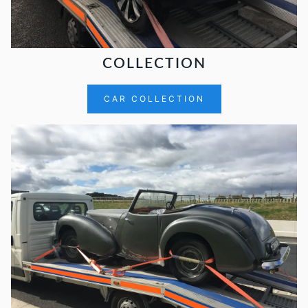
COLLECTION
CAR COLLECTION