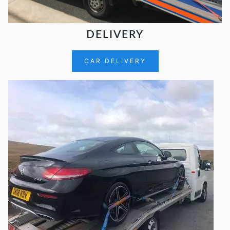
DELIVERY
CAR DELIVERY