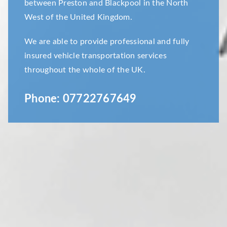
between Preston and Blackpool in the North
West of the United Kingdom.
We are able to provide professional and fully
insured vehicle transportation services
throughout the whole of the UK.
Phone:
07722767649