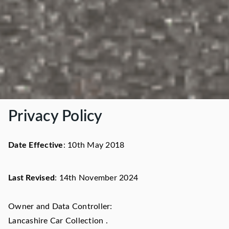
Privacy Policy
Date Effective
: 10th May 2018
Last Revised
: 14th November 2024
Owner and Data Controller:
Lancashire Car Collection .