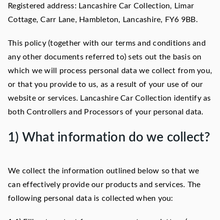
Registered address: Lancashire Car Collection, Limar
Cottage, Carr Lane, Hambleton, Lancashire, FY6 9BB.
This policy (together with our terms and conditions and
any other documents referred to) sets out the basis on
which we will process personal data we collect from you,
or that you provide to us, as a result of your use of our
website or services. Lancashire Car Collection identify as
both Controllers and Processors of your personal data.
1) What information do we collect?
We collect the information outlined below so that we
can effectively provide our products and services. The
following personal data is collected when you: