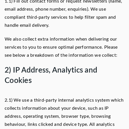
1.1) Fill out contact forms or request newsletters (name,
email address, phone number, enquiries). We use
compliant third-party services to help filter spam and
handle email delivery.
We also collect extra information when delivering our
services to you to ensure optimal performance. Please
see below a breakdown of the information we collect:
2) IP Address, Analytics and
Cookies
2.1) We use a third-party internal analytics system which
collects information about your device, such as IP
address, operating system, browser type, browsing
behaviour, links clicked and device type. All analytics