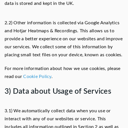
data is stored and kept in the UK.
2.2) Other information is collected via Google Analytics
and Hotjar Heatmaps & Recordings. This allows us to
provide a better experience on our websites and improve
our services. We collect some of this information by
placing small text files on your device, known as cookies.
For more information about how we use cookies, please
read our
Cookie Policy
.
3) Data about Usage of Services
3.1) We automatically collect data when you use or
interact with any of our websites or service. This
includes all information outlined in Section 2 as well as