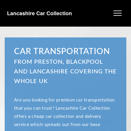
Lancashire Car Collection
CAR TRANSPORTATION
FROM PRESTON, BLACKPOOL
AND LANCASHIRE COVERING THE
WHOLE UK
Are you looking for premium car transportation
that you can trust? Lancashire Car Collection
offers a cheap car collection and delivery
service which spreads out from our base