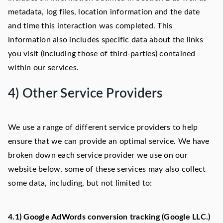
metadata, log files, location information and the date
and time this interaction was completed. This
information also includes specific data about the links
you visit (including those of third-parties) contained
within our services.
4) Other Service Providers
We use a range of different service providers to help
ensure that we can provide an optimal service. We have
broken down each service provider we use on our
website below, some of these services may also collect
some data, including, but not limited to:
4.1) Google AdWords conversion tracking (Google LLC.)