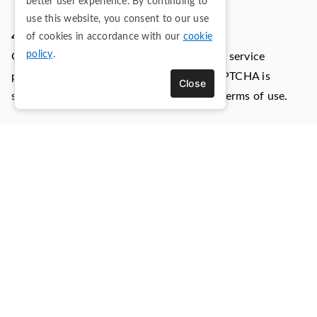
better user experience. By continuing to
use this website, you consent to our use
4.3) Google reCAPTCHA (Google LLC.)
of cookies in accordance with our
cookie
policy
.
Google reCAPTCHA is a SPAM protection service
provided by Google LLC. The use of reCAPTCHA is
Close
subject to the Google privacy policy and terms of use.
Personal Data collected: Cookies and Usage Data.
Place of processing: United States -
Privacy Policy
.
4.4) Bing Ads (Microsoft Corporation)
Bing Ads is an advertising service provided by Microsoft
Corporation.
Personal Data collected: Cookies and Usage Data.
Place of processing: United States -
Privacy Policy
-
Opt
Out
.