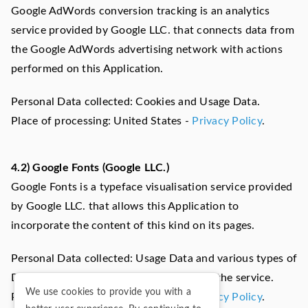
Google AdWords conversion tracking is an analytics
service provided by Google LLC. that connects data from
the Google AdWords advertising network with actions
performed on this Application.
Personal Data collected: Cookies and Usage Data.
Place of processing: United States -
Privacy Policy
.
4.2) Google Fonts (Google LLC.)
Google Fonts is a typeface visualisation service provided
by Google LLC. that allows this Application to
incorporate the content of this kind on its pages.
Personal Data collected: Usage Data and various types of
Data as specified in the privacy policy of the service.
We use cookies to provide you with a
Place of processing: United States -
Privacy Policy
.