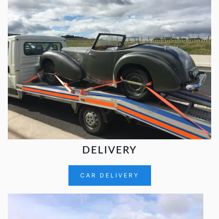
DELIVERY
CAR DELIVERY