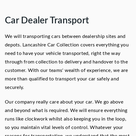
Car Dealer Transport
We will transporting cars between dealership sites and
depots. Lancashire Car Collection covers everything you
need to have your vehicle transported, right the way
through from collection to delivery and handover to the
customer. With our teams' wealth of experience, we are
more than qualified to transport your car safely and
securely.
Our company really care about your car. We go above
and beyond what is required. We will ensure everything
runs like clockwork whilst also keeping you in the loop,
so you maintain vital levels of control. Whatever your