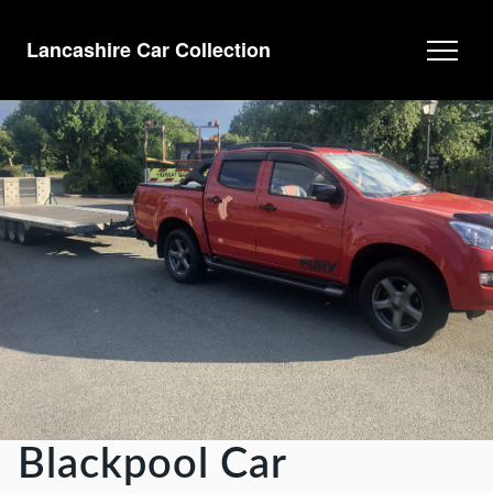
Lancashire Car Collection
Blackpool Car