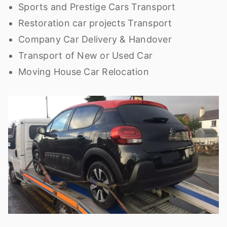
Sports and Prestige Cars Transport
Restoration car projects Transport
Company Car Delivery & Handover
Transport of New or Used Car
Moving House Car Relocation