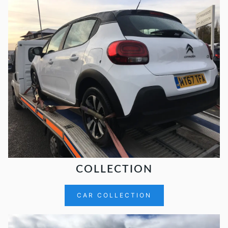
COLLECTION
CAR COLLECTION