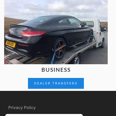
BUSINESS
DEALER TRANSFERS
Privacy Policy