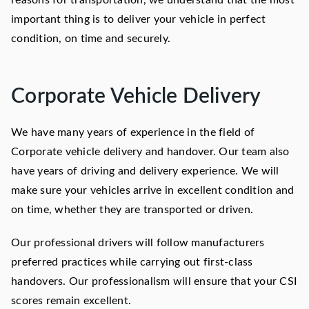
reasons for transportation, we understand that the most
important thing is to deliver your vehicle in perfect
condition, on time and securely.
Corporate Vehicle Delivery
We have many years of experience in the field of
Corporate vehicle delivery and handover. Our team also
have years of driving and delivery experience. We will
make sure your vehicles arrive in excellent condition and
on time, whether they are transported or driven.
Our professional drivers will follow manufacturers
preferred practices while carrying out first-class
handovers. Our professionalism will ensure that your CSI
scores remain excellent.