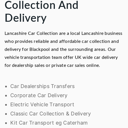
Collection And
Delivery
Lancashire Car Collection are a local Lancashire business
who provides reliable and affordable car collection and
delivery for Blackpool and the surrounding areas. Our
vehicle transportation team offer UK wide car delivery
for dealership sales or private car sales online.
Car Dealerships Transfers
Corporate Car Delivery
Electric Vehicle Transport
Classic Car Collection & Delivery
Kit Car Transport eg Caterham