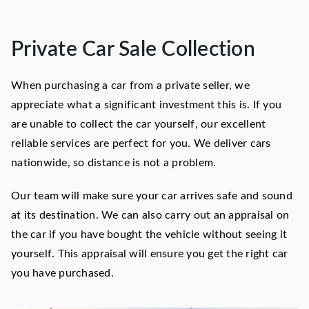
Private Car Sale Collection
When purchasing a car from a private seller, we
appreciate what a significant investment this is. If you
are unable to collect the car yourself, our excellent
reliable services are perfect for you. We deliver cars
nationwide, so distance is not a problem.
Our team will make sure your car arrives safe and sound
at its destination. We can also carry out an appraisal on
the car if you have bought the vehicle without seeing it
yourself. This appraisal will ensure you get the right car
you have purchased.