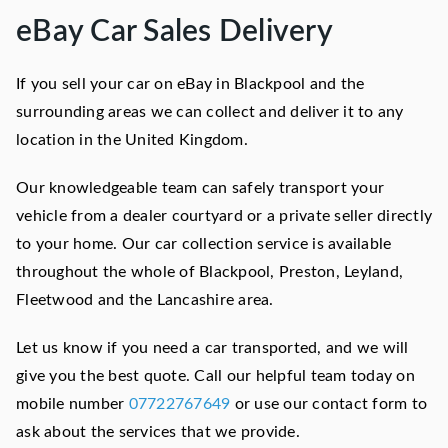
eBay Car Sales Delivery
If you sell your car on eBay in Blackpool and the
surrounding areas we can collect and deliver it to any
location in the United Kingdom.
Our knowledgeable team can safely transport your
vehicle from a dealer courtyard or a private seller directly
to your home. Our car collection service is available
throughout the whole of Blackpool, Preston, Leyland,
Fleetwood and the Lancashire area.
Let us know if you need a car transported, and we will
give you the best quote. Call our helpful team today on
mobile number
07722767649
or use our contact form to
ask about the services that we provide.