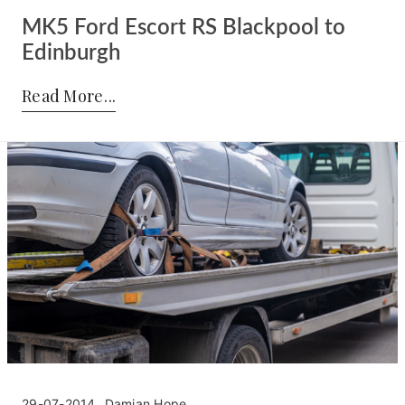
MK5 Ford Escort RS Blackpool to
Edinburgh
Posted by:
Damian Hope
on:
02-08-2014
Read More
29-07-2014
Damian Hope