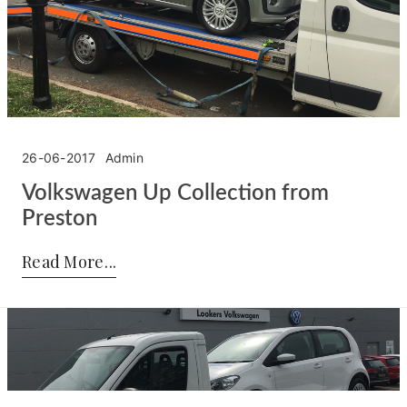
26-06-2017
Admin
Volkswagen Up Collection from
Preston
Posted by:
Admin
on:
26-06-2017
Read More