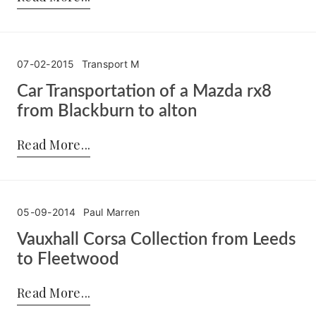
07-02-2015
Transport M
Car Transportation of a Mazda rx8
from Blackburn to alton
Posted by:
Transport M
on:
07-02-2015
Read More
05-09-2014
Paul Marren
Vauxhall Corsa Collection from Leeds
to Fleetwood
Posted by:
Paul Marren
on:
05-09-2014
Read More