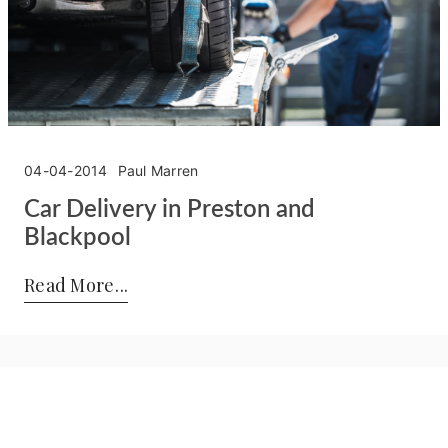
04-04-2014
Paul Marren
Car Delivery in Preston and
Blackpool
Posted by:
Paul Marren
on:
04-04-2014
Read More
Privacy Policy