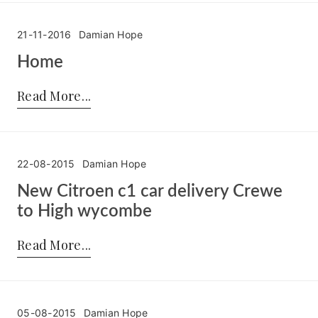
21-11-2016
Damian Hope
Home
Posted by:
Damian Hope
on:
21-11-2016
Read More
22-08-2015
Damian Hope
New Citroen c1 car delivery Crewe
to High wycombe
Posted by:
Damian Hope
on:
22-08-2015
Read More
05-08-2015
Damian Hope