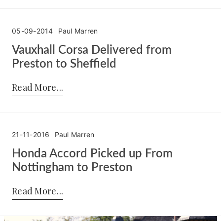
05-09-2014
Paul Marren
Vauxhall Corsa Delivered from
Preston to Sheffield
Posted by:
Paul Marren
on:
05-09-2014
Read More
21-11-2016
Paul Marren
Honda Accord Picked up From
Nottingham to Preston
Posted by:
Paul Marren
on:
21-11-2016
Read More