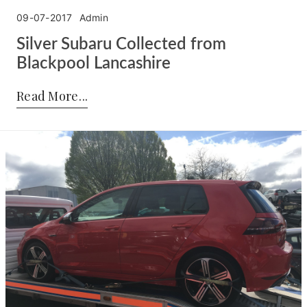
09-07-2017
Admin
Silver Subaru Collected from
Blackpool Lancashire
Posted by:
Admin
on:
09-07-2017
Read More