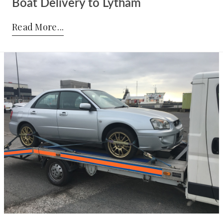
Boat Delivery to Lytham
Posted by:
Admin
on:
21-07-2017
Read More