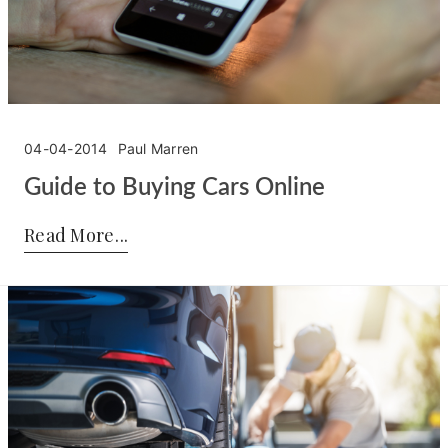
04-04-2014
Paul Marren
Guide to Buying Cars Online
Posted by:
Paul Marren
on:
04-04-2014
Read More