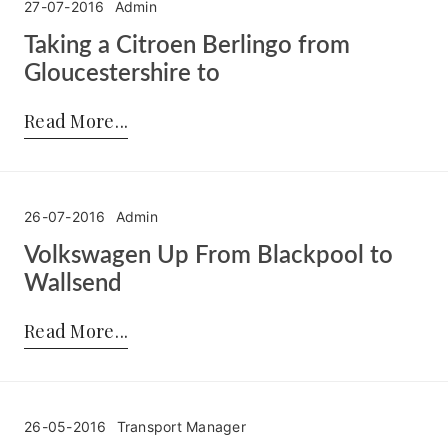
27-07-2016
Admin
Taking a Citroen Berlingo from
Gloucestershire to
Posted by:
Admin
on:
27-07-2016
Read More
26-07-2016
Admin
Volkswagen Up From Blackpool to
Wallsend
Posted by:
Admin
on:
26-07-2016
Read More
26-05-2016
Transport Manager