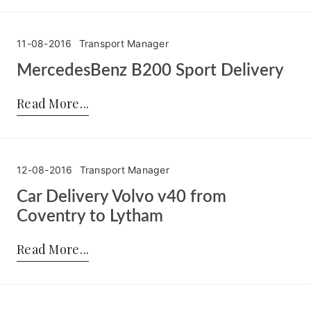
11-08-2016
Transport Manager
MercedesBenz B200 Sport Delivery
Posted by:
Transport Manager
on:
11-08-2016
Read More
12-08-2016
Transport Manager
Car Delivery Volvo v40 from
Coventry to Lytham
Posted by:
Transport Manager
on:
12-08-2016
Read More