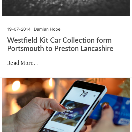
19-07-2014
Damian Hope
Westfield Kit Car Collection form
Portsmouth to Preston Lancashire
Posted by:
Damian Hope
on:
19-07-2014
Read More