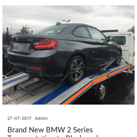
27-07-2017
Admin
Brand New BMW 2 Series