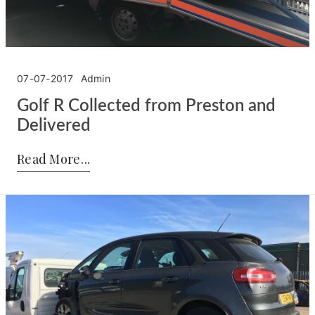
07-07-2017
Admin
Golf R Collected from Preston and
Delivered
Posted by:
Admin
on:
07-07-2017
Read More