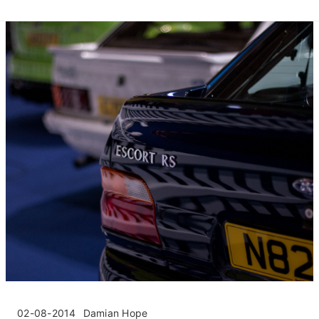
02-08-2014
Damian Hope