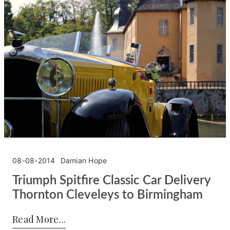
08-08-2014
Damian Hope
Triumph Spitfire Classic Car Delivery
Thornton Cleveleys to Birmingham
Posted by:
Damian Hope
on:
08-08-2014
Read More