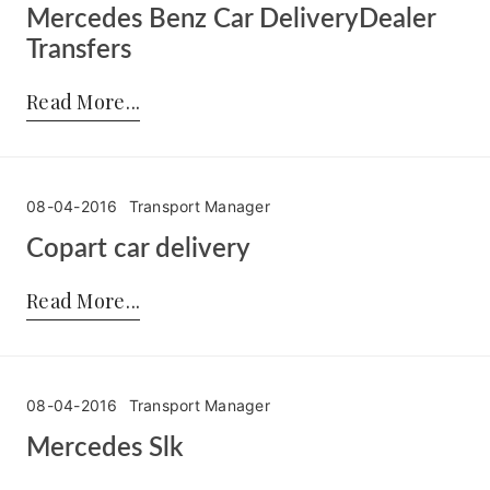
Mercedes Benz Car DeliveryDealer
Transfers
Posted by:
Transport Manager
on:
26-05-2016
Read More
08-04-2016
Transport Manager
Copart car delivery
Posted by:
Transport Manager
on:
08-04-2016
Read More
08-04-2016
Transport Manager
Mercedes Slk
Posted by:
Transport Manager
on:
08-04-2016