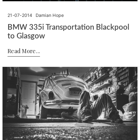
21-07-2014
Damian Hope
BMW 335i Transportation Blackpool
to Glasgow
Posted by:
Damian Hope
on:
21-07-2014
Read More