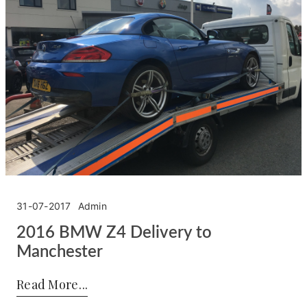
31-07-2017
Admin
2016 BMW Z4 Delivery to
Manchester
Posted by:
Admin
on:
31-07-2017
Read More