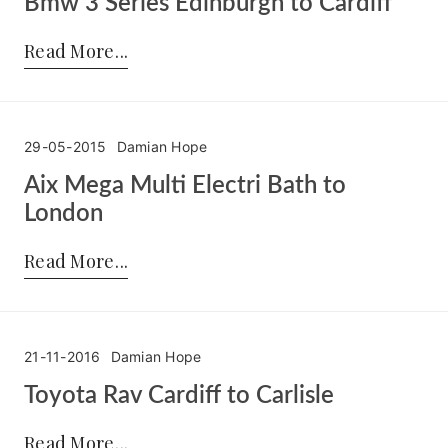
Bmw 3 Series Edinburgh to Cardiff
Posted by:
Damian Hope
on:
30-05-2015
Read More
29-05-2015
Damian Hope
Aix Mega Multi Electri Bath to
London
Posted by:
Damian Hope
on:
29-05-2015
Read More
21-11-2016
Damian Hope
Toyota Rav Cardiff to Carlisle
Posted by:
Damian Hope
on:
21-11-2016
Read More