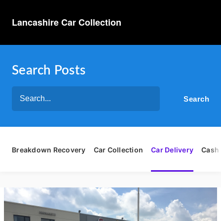
Lancashire Car Collection
Search Posts
Breakdown Recovery
Car Collection
Car Delivery
Cash 