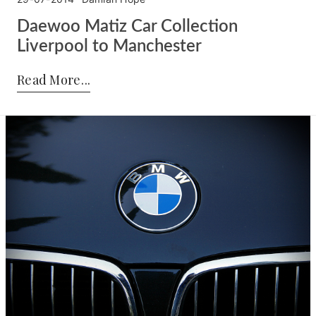
Daewoo Matiz Car Collection
Liverpool to Manchester
Posted by:
Damian Hope
on:
29-07-2014
Read More