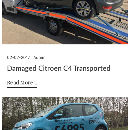
02-07-2017
Admin
Damaged Citroen C4 Transported
Posted by:
Admin
on:
02-07-2017
Read More