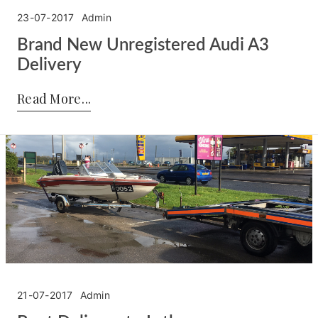
23-07-2017
Admin
Brand New Unregistered Audi A3
Delivery
Posted by:
Admin
on:
23-07-2017
Read More
21-07-2017
Admin