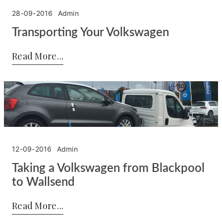
28-09-2016
Admin
Transporting Your Volkswagen
Posted by:
Admin
on:
28-09-2016
Read More
12-09-2016
Admin
Taking a Volkswagen from Blackpool
to Wallsend
Posted by:
Admin
on:
12-09-2016
Read More