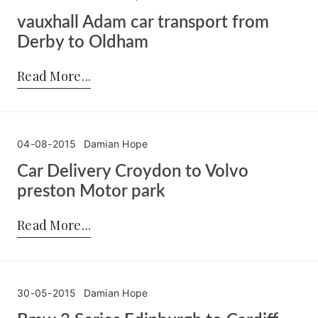
vauxhall Adam car transport from
Derby to Oldham
Posted by:
Damian Hope
on:
05-08-2015
Read More
04-08-2015
Damian Hope
Car Delivery Croydon to Volvo
preston Motor park
Posted by:
Damian Hope
on:
04-08-2015
Read More
30-05-2015
Damian Hope