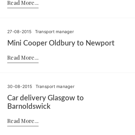
Read More
27-08-2015
Transport manager
Mini Cooper Oldbury to Newport
Posted by:
Transport manager
on:
27-08-2015
Read More
30-08-2015
Transport manager
Car delivery Glasgow to
Barnoldswick
Posted by:
Transport manager
on:
30-08-2015
Read More