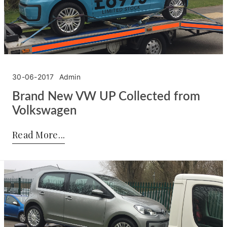
30-06-2017
Admin
Brand New VW UP Collected from
Volkswagen
Posted by:
Admin
on:
30-06-2017
Read More